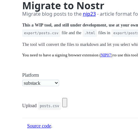
Migrate to Nostr
Migrate blog posts to the
nip23
- article format f
This a WIP tool, and still under development, use at your own
file and the
files in
export/posts.csv
.html
export/post
The tool will convert the files to markdown and let you select wh
You need to have a signing browser extension (
NIP07
) to use this tool
Platform
Upload
posts.csv
Source code
.