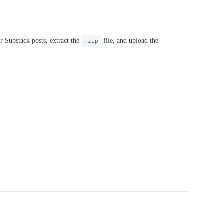
r Substack posts, extract the
file, and upload the
.zip