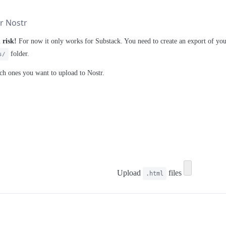
or Nostr
 risk!
For now it only works for Substack. You need to create an export of you
folder.
s/
ich ones you want to upload to Nostr.
Upload
files
.html